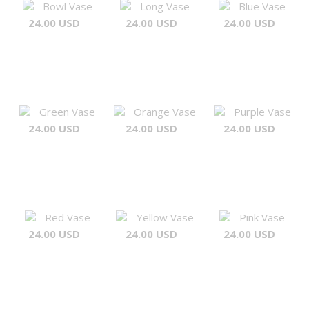
Bowl Vase
Long Vase
Blue Vase
24.00 USD
24.00 USD
24.00 USD
Green Vase
Orange Vase
Purple Vase
24.00 USD
24.00 USD
24.00 USD
Red Vase
Yellow Vase
Pink Vase
24.00 USD
24.00 USD
24.00 USD