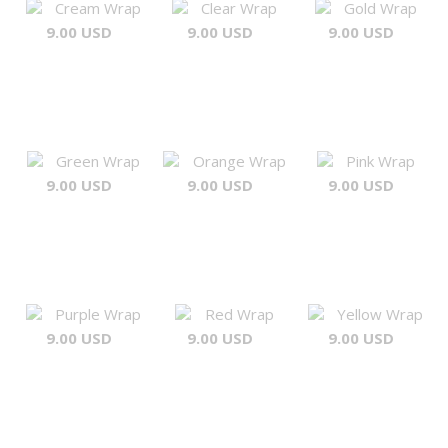
Cream Wrap
Clear Wrap
Gold Wrap
9.00 USD
9.00 USD
9.00 USD
Green Wrap
Orange Wrap
Pink Wrap
9.00 USD
9.00 USD
9.00 USD
Purple Wrap
Red Wrap
Yellow Wrap
9.00 USD
9.00 USD
9.00 USD