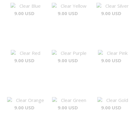
Clear Blue
Clear Yellow
Clear Silver
9.00 USD
9.00 USD
9.00 USD
Clear Red
Clear Purple
Clear Pink
9.00 USD
9.00 USD
9.00 USD
Clear Orange
Clear Green
Clear Gold
9.00 USD
9.00 USD
9.00 USD