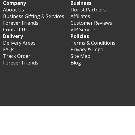
Company
Business
About Us
Florist Partners
Business Gifting & Services
Affiliates
Forever Friends
Customer Reviews
Contact Us
VIP Service
Delivery
Policies
Delivery Areas
Terms & Conditions
FAQs
Privacy & Legal
Track Order
Site Map
Forever Friends
Blog