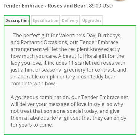
Tender Embrace - Roses and Bear
:
89.00 USD
Description
Specification
Delivery
Upgrades
"The perfect gift for Valentine's Day, Birthdays,
and Romantic Occasions, our Tender Embrace
arrangement will let the recipient know exactly
how much you care. A beautiful floral gift for the
lady you love, it includes 11 scarlet red roses with
just a hint of seasonal greenery for contrast, and
an adorable complimentary plush teddy bear
complete with bow.
A gorgeous combination, our Tender Embrace set
will deliver your message of love in style, so why
not treat that someone special today, and give
them a fabulous floral gift set that they can enjoy
for years to come.