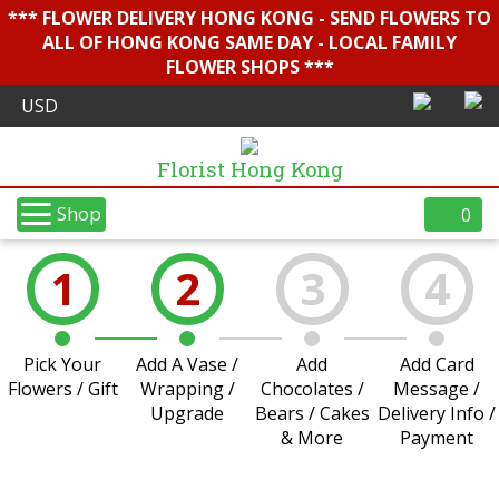
*** FLOWER DELIVERY HONG KONG - SEND FLOWERS TO
ALL OF HONG KONG SAME DAY - LOCAL FAMILY
FLOWER SHOPS ***
Florist Hong Kong
Shop
0
1
2
3
4
Pick Your
Add A Vase /
Add
Add Card
Flowers / Gift
Wrapping /
Chocolates /
Message /
Upgrade
Bears / Cakes
Delivery Info /
& More
Payment