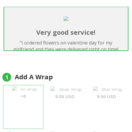
Very good service!
"I ordered flowers on valentine day for my
girlfriend and they were delivered right on time!
Everything was perfect, will definitely use again!
Thank you!"
Samuel Scraire
Add A Wrap
1
no wrap
Silver Wrap
Blue Wrap
+0
9.00 USD
9.00 USD