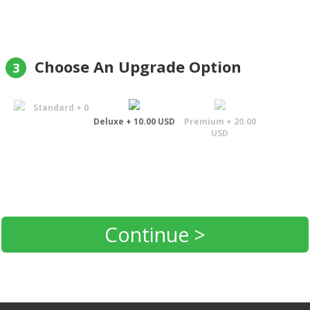
Choose An Upgrade Option
3
Standard + 0
Deluxe + 10.00 USD
Premium + 20.00
USD
Continue >