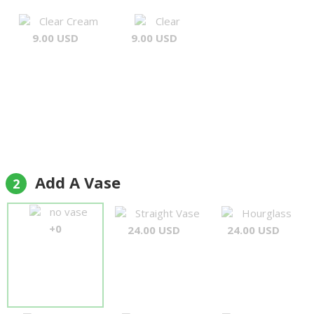
Clear Cream
Clear
9.00 USD
9.00 USD
Add A Vase
2
no vase
Straight Vase
Hourglass
+0
24.00 USD
24.00 USD