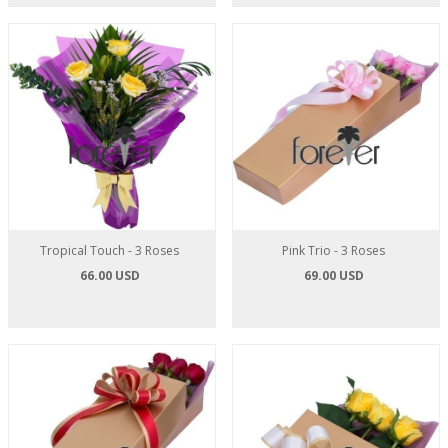
Tropical Touch - 3 Roses
Pink Trio - 3 Roses
66.00 USD
69.00 USD