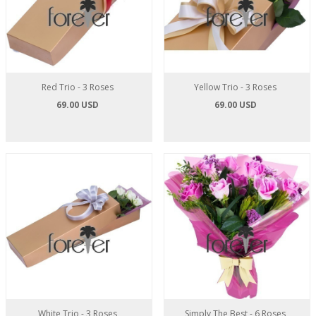
Red Trio - 3 Roses
Yellow Trio - 3 Roses
69.00 USD
69.00 USD
White Trio - 3 Roses
Simply The Best - 6 Roses