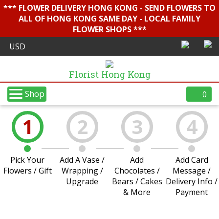
*** FLOWER DELIVERY HONG KONG - SEND FLOWERS TO
ALL OF HONG KONG SAME DAY - LOCAL FAMILY
FLOWER SHOPS ***
Florist Hong Kong
Shop
0
1
2
3
4
Pick Your
Add A Vase /
Add
Add Card
Flowers / Gift
Wrapping /
Chocolates /
Message /
Upgrade
Bears / Cakes
Delivery Info /
& More
Payment