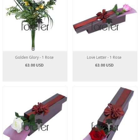
Golden Glory - 1 Rose
Love Letter - 1 Rose
63.00 USD
63.00 USD