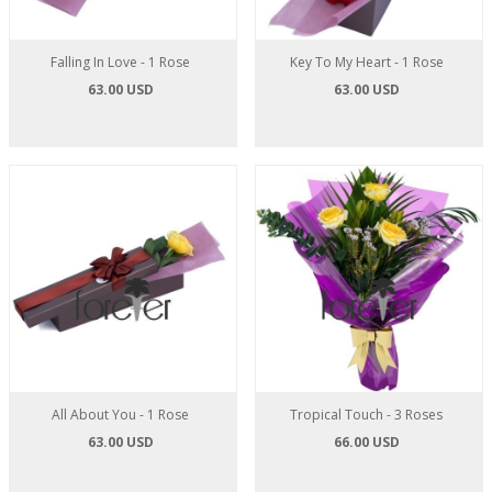
Falling In Love - 1 Rose
Key To My Heart - 1 Rose
63.00 USD
63.00 USD
All About You - 1 Rose
Tropical Touch - 3 Roses
63.00 USD
66.00 USD