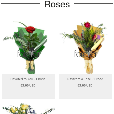
Roses
Devoted to You - 1 Rose
Kiss from a Rose - 1 Rose
63.00 USD
63.00 USD