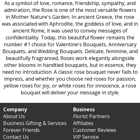
As a symbol of love, romance, friendship, sympathy, and
admiration, the Rose is one of the most versatile flowers
in Mother Nature's Garden. In ancient Greece, the rose
was associated with Aphrodite, the goddess of love, and in
ancient Rome, it was used to convey messages of
confidentiality. Today, this beautiful flower remains the
number #1 choice for Valentine's Bouquets, Anniversary
Bouquets, and Wedding Bouquets. Delicate, feminine, and
beautifully fragranced, Roses work elegantly alongside
other blooms in handtied bouquets, but in essence, they
need no introduction. A classic rose bouquet never fails to
impress, and whether you choose red roses for passion,
yellow roses for joy, or white roses for innocence, a rose
bouquet will deliver your message in style.
Company
Business
About Us
Florist Partners
Business Gifting & Services
Affiliates
Forever Friends
Customer Reviews
Contact Us
VIP Service