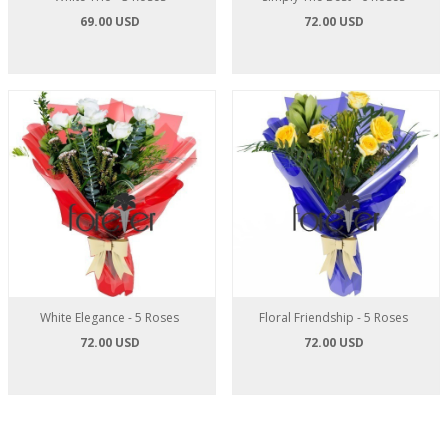
69.00 USD
72.00 USD
White Elegance - 5 Roses
Floral Friendship - 5 Roses
72.00 USD
72.00 USD