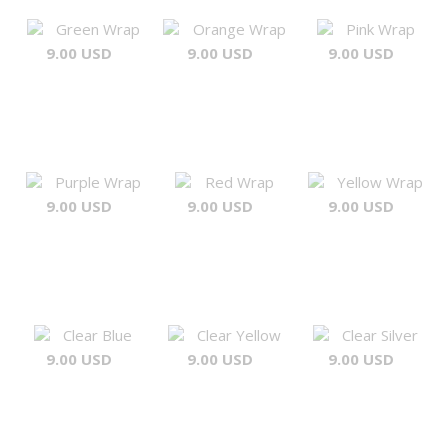
Green Wrap
Orange Wrap
Pink Wrap
9.00 USD
9.00 USD
9.00 USD
Purple Wrap
Red Wrap
Yellow Wrap
9.00 USD
9.00 USD
9.00 USD
Clear Blue
Clear Yellow
Clear Silver
9.00 USD
9.00 USD
9.00 USD