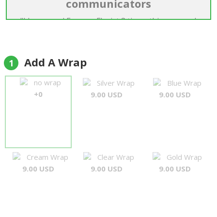
communicators
"I have used Forever Florist 3 times this year and
they have been first class every time, Good
products and excellent arrangements. I
particularly like the professional touch with
Add A Wrap
1
regard to communication, Very rapid response to
e mails and a nice friendly approach. Well Done
no wrap
Silver Wrap
Blue Wrap
guys."
+0
9.00 USD
9.00 USD
Simon
Cream Wrap
Clear Wrap
Gold Wrap
9.00 USD
9.00 USD
9.00 USD