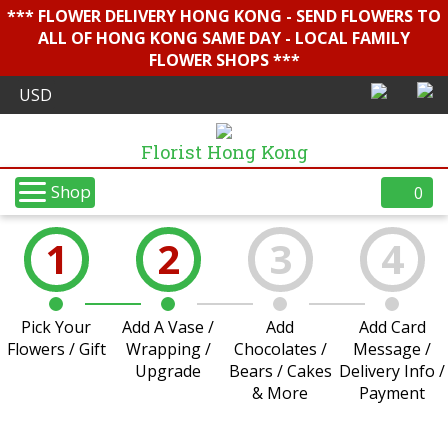
*** FLOWER DELIVERY HONG KONG - SEND FLOWERS TO
ALL OF HONG KONG SAME DAY - LOCAL FAMILY
FLOWER SHOPS ***
Florist Hong Kong
Shop
0
1
2
3
4
Pick Your
Add A Vase /
Add
Add Card
Flowers / Gift
Wrapping /
Chocolates /
Message /
Upgrade
Bears / Cakes
Delivery Info /
& More
Payment