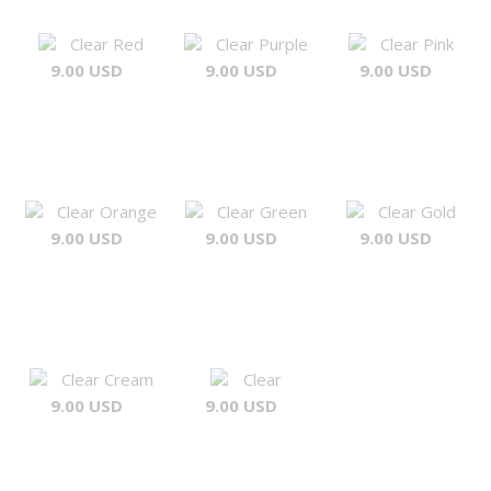
Clear Red
Clear Purple
Clear Pink
9.00 USD
9.00 USD
9.00 USD
Clear Orange
Clear Green
Clear Gold
9.00 USD
9.00 USD
9.00 USD
Clear Cream
Clear
9.00 USD
9.00 USD