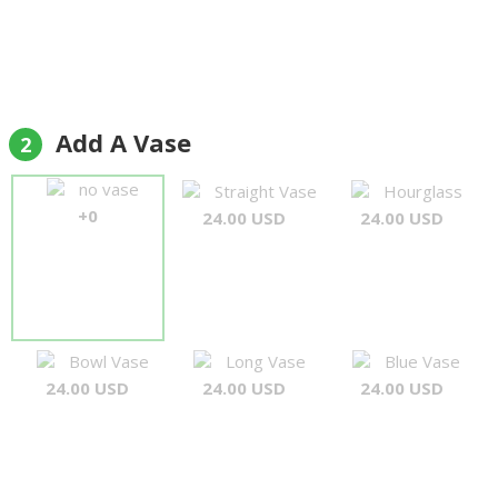
Add A Vase
2
no vase
Straight Vase
Hourglass
+0
24.00 USD
24.00 USD
Bowl Vase
Long Vase
Blue Vase
24.00 USD
24.00 USD
24.00 USD