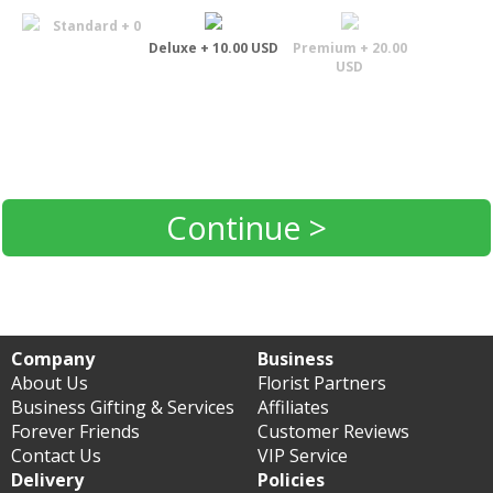
Standard + 0
Deluxe + 10.00 USD
Premium + 20.00
USD
Continue >
Company
Business
About Us
Florist Partners
Business Gifting & Services
Affiliates
Forever Friends
Customer Reviews
Contact Us
VIP Service
Delivery
Policies