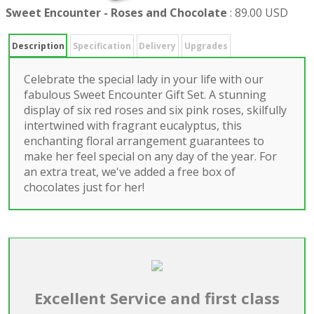
Sweet Encounter - Roses and Chocolate
:
89.00 USD
Description
Specification
Delivery
Upgrades
Celebrate the special lady in your life with our
fabulous Sweet Encounter Gift Set. A stunning
display of six red roses and six pink roses, skilfully
intertwined with fragrant eucalyptus, this
enchanting floral arrangement guarantees to
make her feel special on any day of the year. For
an extra treat, we've added a free box of
chocolates just for her!
Excellent Service and first class