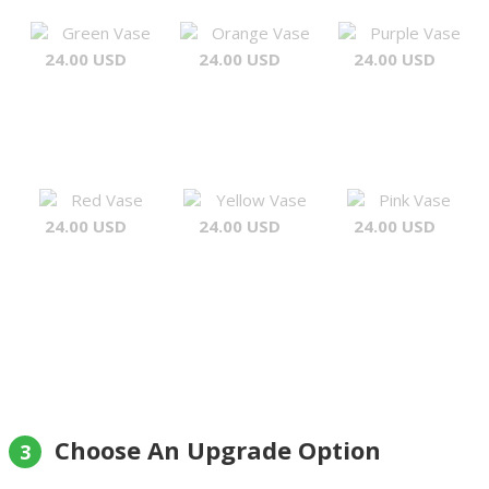
Green Vase
Orange Vase
Purple Vase
24.00 USD
24.00 USD
24.00 USD
Red Vase
Yellow Vase
Pink Vase
24.00 USD
24.00 USD
24.00 USD
Choose An Upgrade Option
3