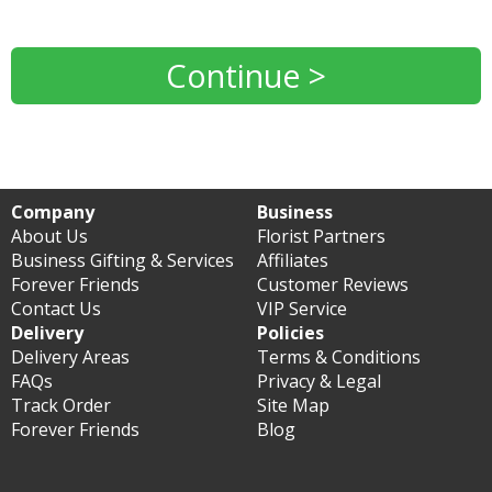
Continue >
Company
Business
About Us
Florist Partners
Business Gifting & Services
Affiliates
Forever Friends
Customer Reviews
Contact Us
VIP Service
Delivery
Policies
Delivery Areas
Terms & Conditions
FAQs
Privacy & Legal
Track Order
Site Map
Forever Friends
Blog