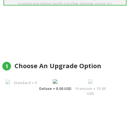
communication both on the phone prior to
placing my order on their website and through
their e-mails to confirm my order, then despatch
and finally to advise that delivery had been
completed at 3pm today was supreb. What a
marvelous service with the recipient confirming
her pleasure. I will certainly use this company
again and would recommend them to anyone."
Oliver Steadman
Choose An Upgrade Option
1
Standard + 0
Deluxe + 8.00 USD
Premium + 15.00
USD