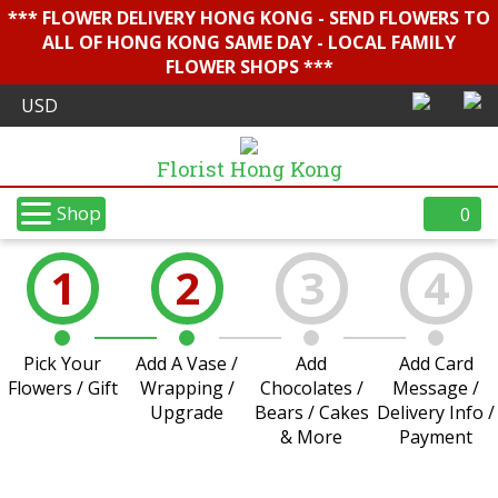
*** FLOWER DELIVERY HONG KONG - SEND FLOWERS TO
ALL OF HONG KONG SAME DAY - LOCAL FAMILY
FLOWER SHOPS ***
Florist Hong Kong
Shop
0
1
2
3
4
Pick Your
Add A Vase /
Add
Add Card
Flowers / Gift
Wrapping /
Chocolates /
Message /
Upgrade
Bears / Cakes
Delivery Info /
& More
Payment