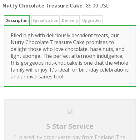
Nutty Chocolate Treasure Cake
:
89.00 USD
Description
Specification
Delivery
Upgrades
Piled high with deliciously decadent treats, our
Nutty Chocolate Treasure Cake promises to
delight those who love chocolate, hazelnuts, and
light sponge. The perfect afternoon indulgence,
this gorgeous nut-choc cake is one that the whole
family will enjoy. It's ideal for birthday celebrations
and anniversaries too!
5 Star Service
"I placed my order yesterday from England. The