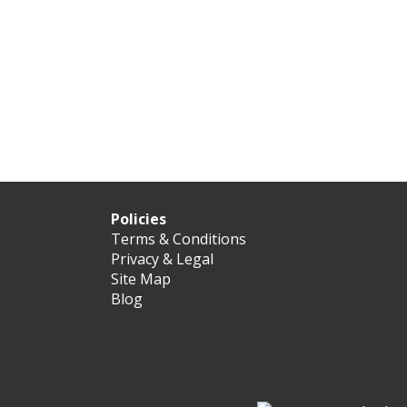
Policies
Terms & Conditions
Privacy & Legal
Site Map
Blog