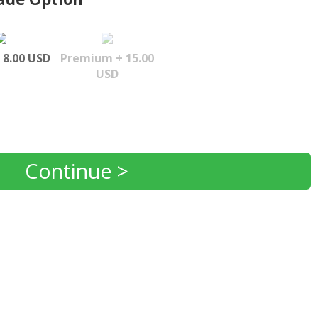
 8.00 USD
Premium + 15.00
USD
Continue >