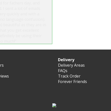
d for fathers day, and
. I sent a lot of emails
ry quickly and with a
s no language confusion).
) beautiful as they are in
that you get excellent
finitely be using their
so much!"
Delivery
ers
Delivery Areas
FAQs
views
Track Order
Forever Friends