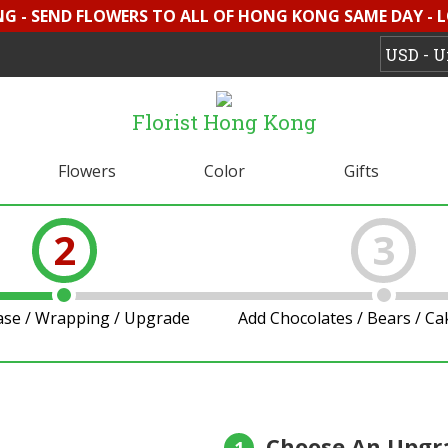
G - SEND FLOWERS TO ALL OF HONG KONG SAME DAY - 
Florist Hong Kong
Flowers
Color
Gifts
2
3
ase / Wrapping / Upgrade
Add Chocolates / Bears / C
Choose An Upgr