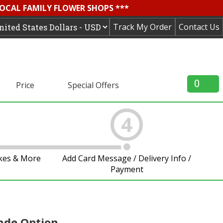
LOCAL FAMILY FLOWER SHOPS ***
Track My Order
Contact Us
0
Price
Special Offers
4
akes & More
Add Card Message / Delivery Info /
Payment
ade Option