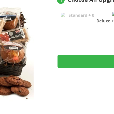
1
Standard + 0
Deluxe +