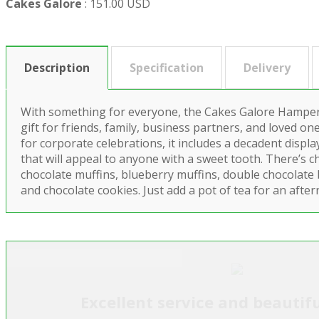
Cakes Galore
:
151.00 USD
Description
Specification
Delivery
With something for everyone, the Cakes Galore Hamper 
gift for friends, family, business partners, and loved one
for corporate celebrations, it includes a decadent disp
that will appeal to anyone with a sweet tooth. There’s c
chocolate muffins, blueberry muffins, double chocolate bi
and chocolate cookies. Just add a pot of tea for an after
Excellent service and beautifu