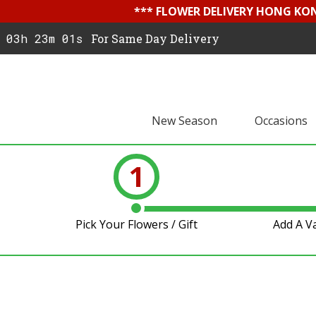
*** FLOWER DELIVERY HONG KON
03h 23m 00s
For Same Day Delivery
New Season
Occasions
1
Pick Your Flowers / Gift
Add A V