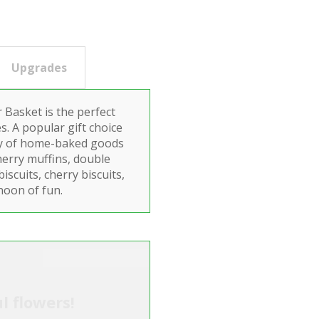
Upgrades
Basket is the perfect
s. A popular gift choice
lay of home-baked goods
herry muffins, double
scuits, cherry biscuits,
noon of fun.
l flowers!