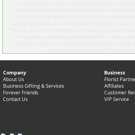
"Forever Florist made a beautiful bouquet for my da
delivered it at the exact date and time as I had wished
asking various questions in which they responded ve
satisfying answer (also exceptional English, so there i
You can trust that: the flowers are exactly (or even more
the picture, that they will be delivered on time, and 
costumer service. I recommend them highly and will de
service again in the future. Thank you 
Sylvía Ösp Símonardóttir
Company
Business
About Us
Florist Partn
Business Gifting & Services
Affiliates
Forever Friends
Customer Re
Contact Us
VIP Service