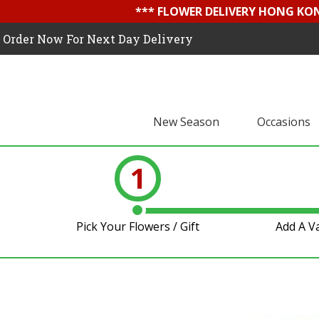
*** FLOWER DELIVERY HONG KON
Order Now For Next Day Delivery
New Season
Occasions
1
Pick Your Flowers / Gift
Add A V