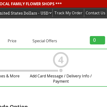
LOCAL FAMILY FLOWER SHOPS ***
Track My Order
Contact Us
0
Price
Special Offers
4
akes & More
Add Card Message / Delivery Info /
Payment
ade Option