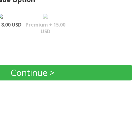
 8.00 USD
Premium + 15.00
USD
Continue >