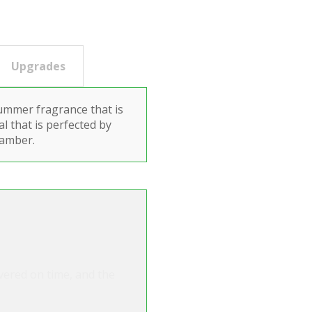
Upgrades
ummer fragrance that is
al that is perfected by
 amber.
ivered on time, and the