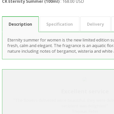
CK Eternity Summer (100ml)
:
168.00 USD
Description
Specification
Delivery
Eternity summer for women is the new limited edition s
fresh, calm and elegant. The fragrance is an aquatic flor
nature including notes of bergamot, wisteria and white
Excellent service
"The flowers delivered were beautiful, they were del
recipient was delighted."
Thomas Fehn