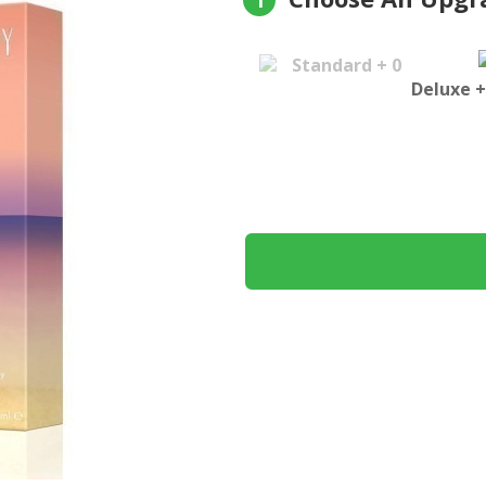
1
Standard + 0
Deluxe +