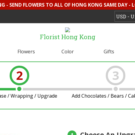
G - SEND FLOWERS TO ALL OF HONG KONG SAME DAY - 
Florist Hong Kong
Flowers
Color
Gifts
2
3
ase / Wrapping / Upgrade
Add Chocolates / Bears / C
Choose An Upgr